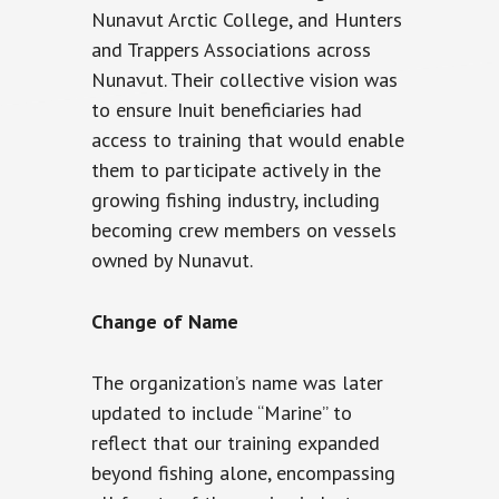
Nunavut Arctic College, and Hunters
and Trappers Associations across
Nunavut. Their collective vision was
to ensure Inuit beneficiaries had
access to training that would enable
them to participate actively in the
growing fishing industry, including
becoming crew members on vessels
owned by Nunavut.
Change of Name
The organization’s name was later
updated to include “Marine” to
reflect that our training expanded
beyond fishing alone, encompassing