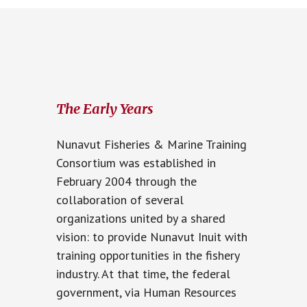
The Early Years
Nunavut Fisheries & Marine Training
Consortium was established in
February 2004 through the
collaboration of several
organizations united by a shared
vision: to provide Nunavut Inuit with
training opportunities in the fishery
industry. At that time, the federal
government, via Human Resources