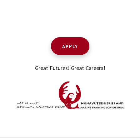
Footer
CTA
APPLY
Great Futures! Great Careers!