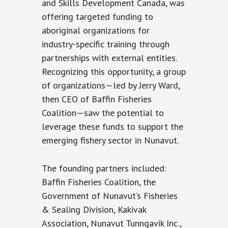
and Skills Development Canada, was
offering targeted funding to
aboriginal organizations for
industry-specific training through
partnerships with external entities.
Recognizing this opportunity, a group
of organizations—led by Jerry Ward,
then CEO of Baffin Fisheries
Coalition—saw the potential to
leverage these funds to support the
emerging fishery sector in Nunavut.
The founding partners included:
Baffin Fisheries Coalition, the
Government of Nunavut’s Fisheries
& Sealing Division, Kakivak
Association, Nunavut Tunngavik Inc.,