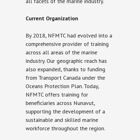
all facets of the marine industry.
Current Organization
By 2018, NFMTC had evolved into a
comprehensive provider of training
across all areas of the marine
industry. Our geographic reach has
also expanded, thanks to funding
from Transport Canada under the
Oceans Protection Plan. Today,
NFMTC offers training for
beneficiaries across Nunavut,
supporting the development of a
sustainable and skilled marine
workforce throughout the region.