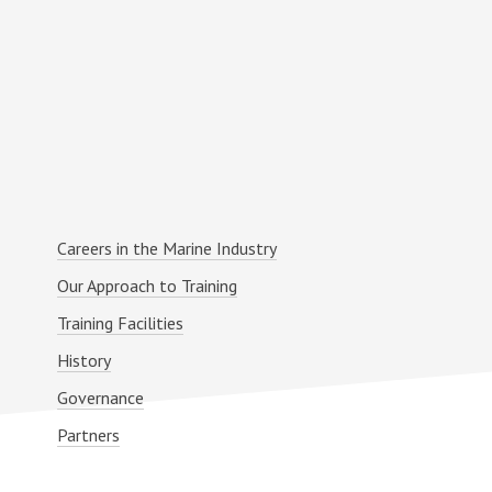
Primary
Careers in the Marine Industry
Sidebar
Our Approach to Training
Training Facilities
History
Governance
Partners